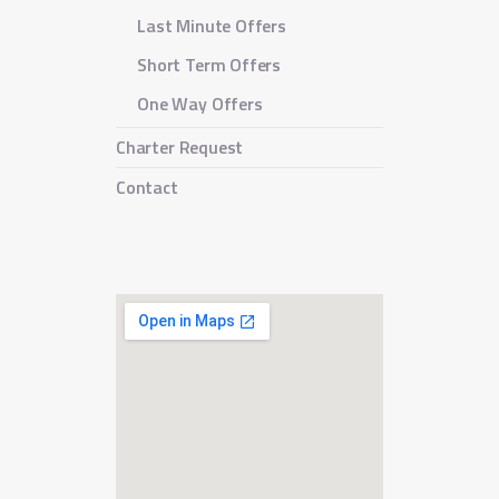
Last Minute Offers
Short Term Offers
One Way Offers
Charter Request
Contact