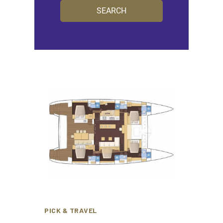
PICK & TRAVEL