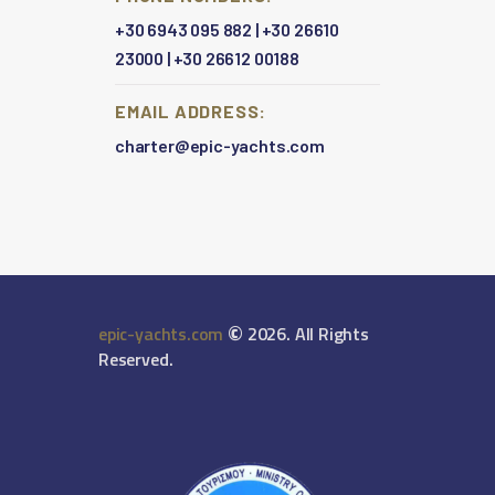
+30 6943 095 882
|
+30 26610
23000
|
+30 26612 00188
EMAIL ADDRESS:
charter@epic-yachts.com
©
epic-yachts.com
2026. All Rights
Reserved.