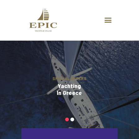
HOME
ABOUT US
DESTINATIONS
ADVANCED SEARCH
SPECIAL OFFERS
CHARTER REQUEST
CONTACT
SPECIAL OFFERS
Yachting
In Greece