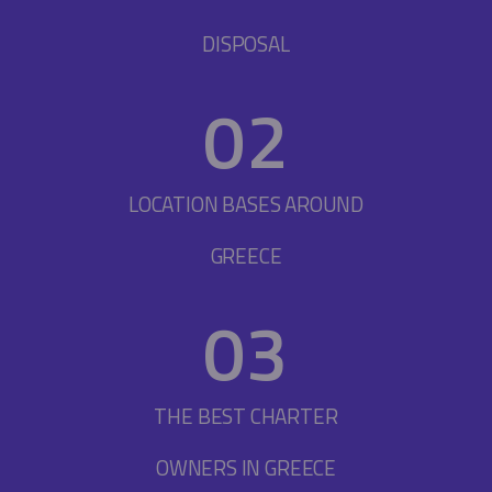
DISPOSAL
0
2
LOCATION BASES AROUND
GREECE
0
3
THE BEST CHARTER
OWNERS IN GREECE