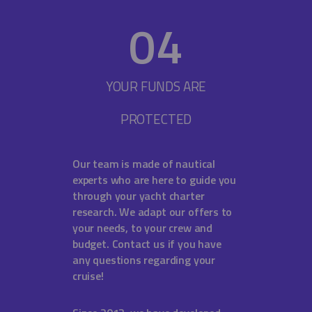
0
4
YOUR FUNDS ARE
PROTECTED
Our team is made of nautical
experts who are here to guide you
through your yacht charter
research. We adapt our offers to
your needs, to your crew and
budget. Contact us if you have
any questions regarding your
cruise!