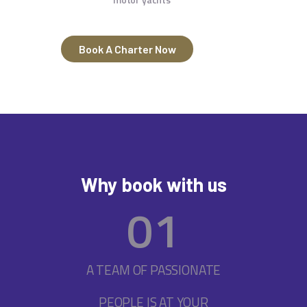
Book A Charter Now
Why book with us
0
1
A TEAM OF PASSIONATE
PEOPLE IS AT YOUR