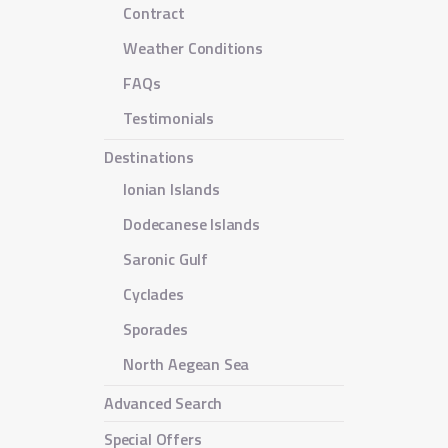
Contract
Weather Conditions
FAQs
Testimonials
Destinations
Ionian Islands
Dodecanese Islands
Saronic Gulf
Cyclades
Sporades
North Aegean Sea
Advanced Search
Special Offers