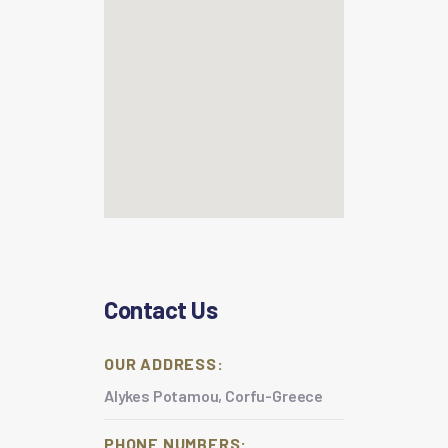
Contact Us
OUR ADDRESS:
Alykes Potamou, Corfu-Greece
PHONE NUMBERS: