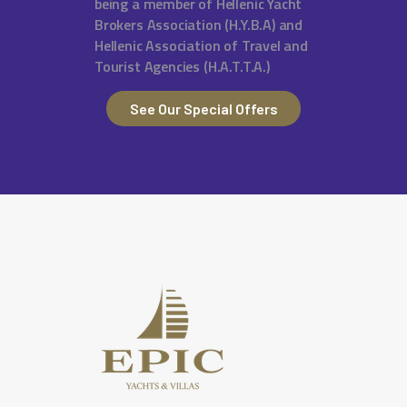
being a member of Hellenic Yacht
Brokers Association (H.Y.B.A) and
Hellenic Association of Travel and
Tourist Agencies (H.A.T.T.A.)
See Our Special Offers