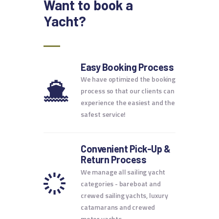
Want to book
a
Yacht?
Easy Booking Process
We have optimized the booking
process so that our clients can
experience the easiest and the
safest service!
Convenient Pick-Up &
Return Process
We manage all sailing yacht
categories - bareboat and
crewed sailing yachts, luxury
catamarans and crewed
motor yachts