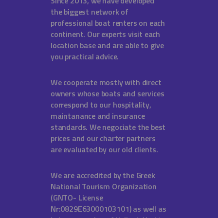
Since 2013, we have developed
the biggest network of
professional boat renters on each
continent. Our experts visit each
location base and are able to give
you practical advice.
We cooperate mostly with direct
owners whose boats and services
correspond to our hospitality,
maintanance and insurance
standards. We negociate the best
prices and our charter partners
are evaluated by our old clients.
We are accredited by the Greek
National Tourism Organization
(GNTO- License
Nr:0829E63000103101) as well as