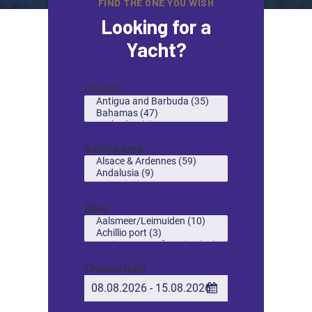
FIND THE ONE YOU WISH
Looking for a
Yacht?