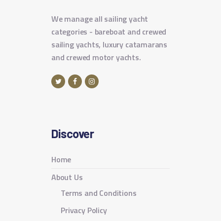
We manage all sailing yacht
categories - bareboat and crewed
sailing yachts, luxury catamarans
and crewed motor yachts.
Discover
Home
About Us
Terms and Conditions
Privacy Policy