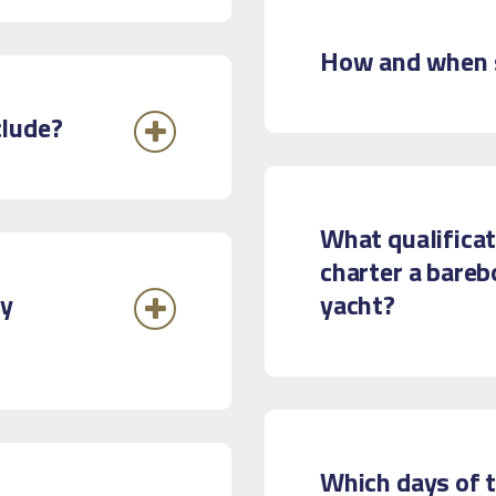
How and when s
clude?
What qualificat
charter a bareb
ry
yacht?
Which days of t