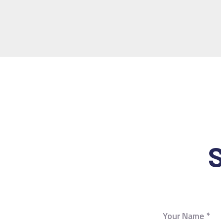
S
Your Name