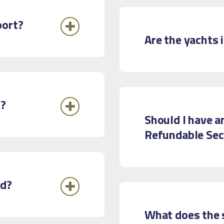
port?
Are the yachts 
d?
Should I have a
Refundable Sec
rd?
What does the 