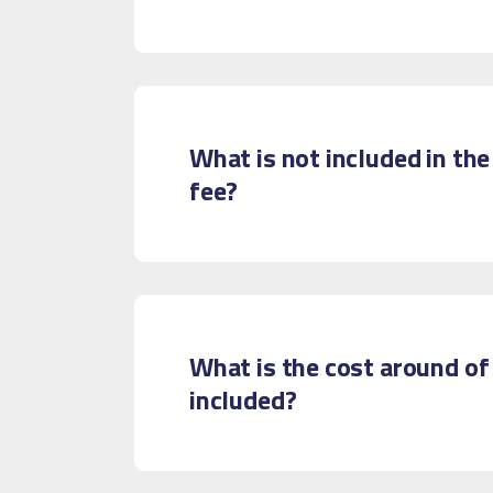
What is not included in the
fee?
What is the cost around of
included?