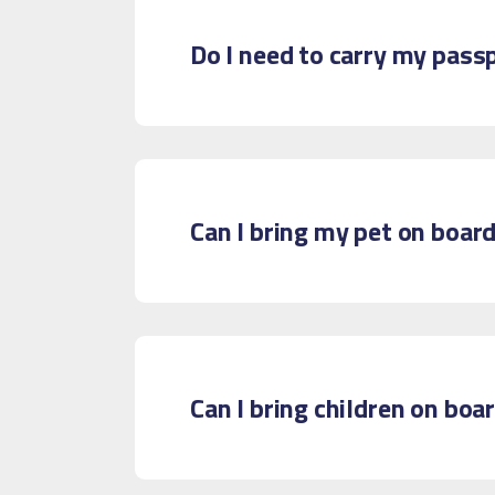
Do I need to carry my pass
Can I bring my pet on boar
Can I bring children on boa