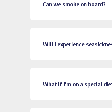
Can we smoke on board?
Will I experience seasickne
What if I’m on a special die