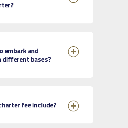
rter?
to embark and
 different bases?
harter fee include?