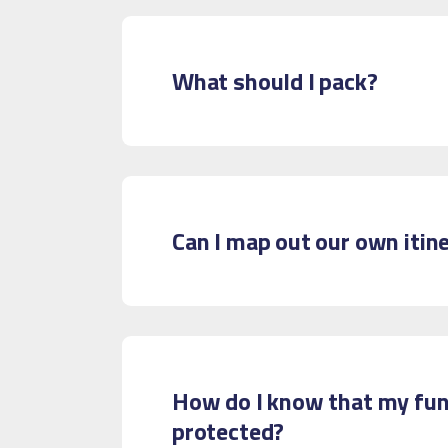
What should I pack?
Can I map out our own itin
How do I know that my fun
protected?