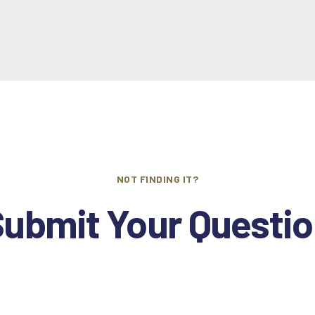
NOT FINDING IT?
ubmit Your Questi