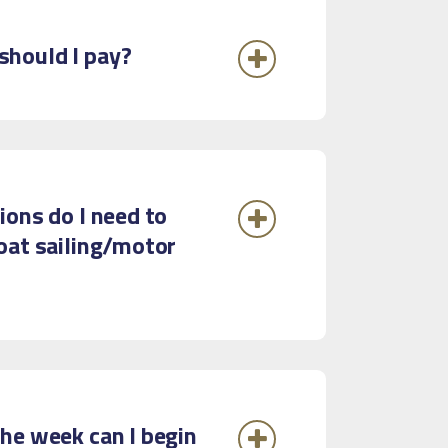
hould I pay?
ions do I need to
oat sailing/motor
he week can I begin