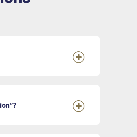
tion”?