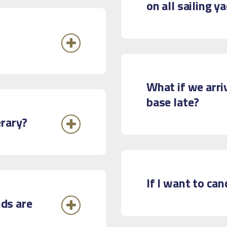
on all sailing y
What if we arri
base late?
erary?
If I want to ca
ds are