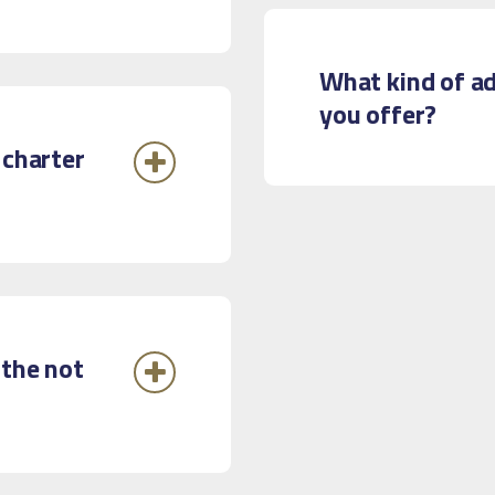
What kind of ad
you offer?
 charter
 the not