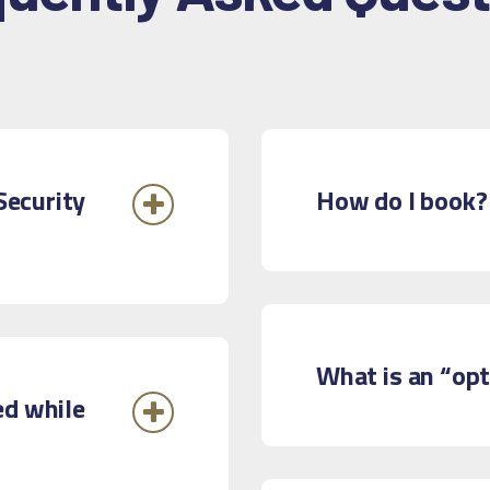
Security
How do I book?
What is an “op
ed while