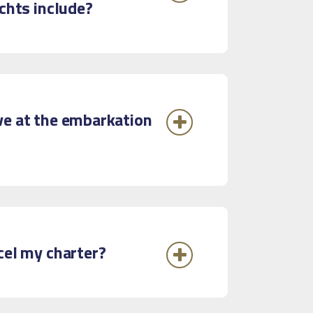
achts include?
ve at the embarkation
ncel my charter?