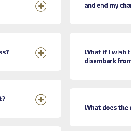
and end my cha
ss?
What if I wish 
disembark from
t?
What does the c