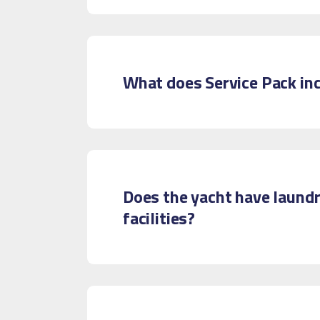
What does Service Pack in
Does the yacht have laund
facilities?