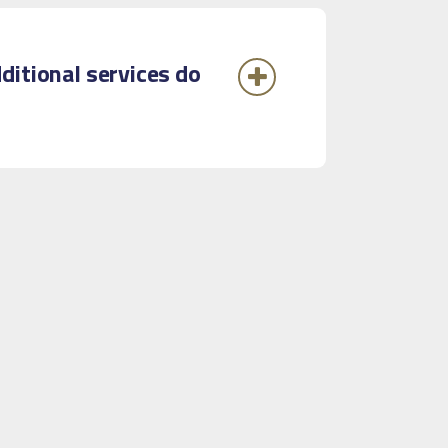
ditional services do