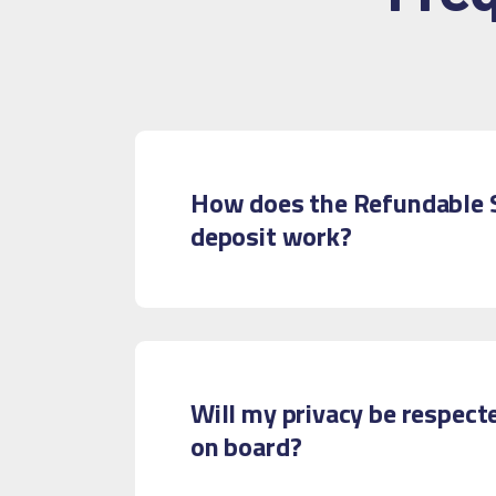
How does the Refundable 
deposit work?
Will my privacy be respect
on board?