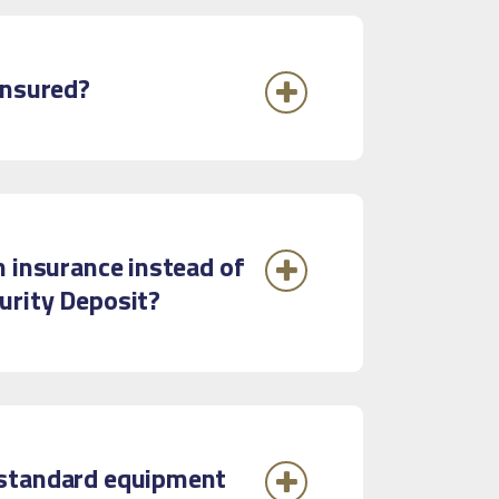
insured?
n insurance instead of
urity Deposit?
standard equipment