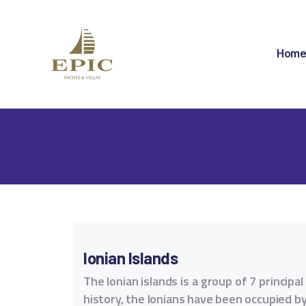
H
A
Hom
D
A
S
C
C
Ionian Islands
The Ionian islands is a group of 7 princip
history, the lonians have been occupied by 