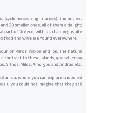
, (cycle means ring in Greek), the ancient
 and 20 smaller ones, all of them a delight;
al part of Greece, with its charming white
ood food and wine are found everywhere.
vour of Paros, Naxos and los, the natural
a contrast to these islands, you will enjoy
fos, Sifnos, Milos, Amorgos and Andros etc.
oufonisia, where you can explore unspoiled
isit, you could not imagine that they still