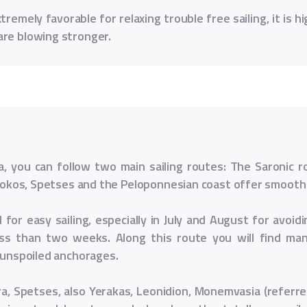
remely favorable for relaxing trouble free sailing, it is hi
are blowing stronger.
, you can follow two main sailing routes: The Saronic 
, Dokos, Spetses and the Peloponnesian coast offer smooth
for easy sailing, especially in July and August for avoi
less than two weeks. Along this route you will find ma
d unspoiled anchorages.
ra, Spetses, also Yerakas, Leonidion, Monemvasia (referre