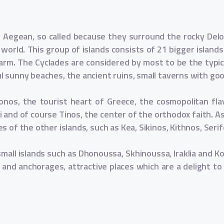
he Aegean, so called because they surround the rocky Delos
e world. This group of islands consists of 21 bigger islands
arm. The Cyclades are considered by most to be the typic
ul sunny beaches, the ancient ruins, small taverns with g
konos, the tourist heart of Greece, the cosmopolitan fla
i and of course Tinos, the center of the orthodox faith. As 
s of the other islands, such as Kea, Sikinos, Kithnos, Seri
small islands such as Dhonoussa, Skhinoussa, Iraklia and K
 and anchorages, attractive places which are a delight to v