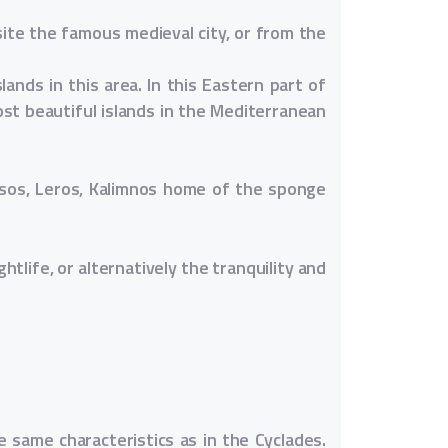
ite the famous medieval city, or from the
ands in this area. In this Eastern part of
st beautiful islands in the Mediterranean
ipsos, Leros, Kalimnos home of the sponge
htlife, or alternatively the tranquility and
 same characteristics as in the Cyclades.