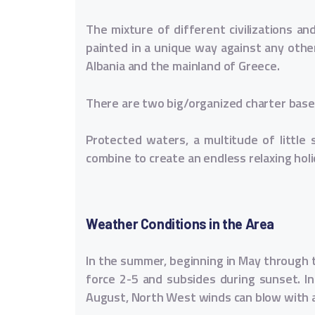
The mixture of different civilizations a
painted in a unique way against any other
Albania and the mainland of Greece.
There are two big/organized charter bases 
Protected waters, a multitude of little s
combine to create an endless relaxing holi
Weather Conditions in the Area
In the summer, beginning in May through t
force 2-5 and subsides during sunset. In 
August, North West winds can blow with a 