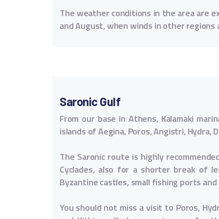
The weather conditions in the area are ext
and August, when winds in other regions 
Saronic Gulf
From our base in Athens, Kalamaki marina
islands of Aegina, Poros, Angistri, Hydra
The Saronic route is highly recommended 
Cyclades, also for a shorter break of 
Byzantine castles, small fishing ports an
You should not miss a visit to Poros, Hyd