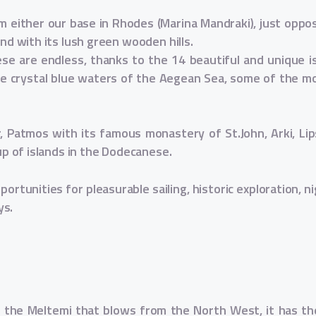
 either our base in Rhodes (Marina Mandraki), just oppos
and with its lush green wooden hills.
ese are endless, thanks to the 14 beautiful and unique isl
the crystal blue waters of the Aegean Sea, some of the mo
r, Patmos with its famous monastery of St.John, Arki, L
oup of islands in the Dodecanese.
ortunities for pleasurable sailing, historic exploration, nig
ys.
 the Meltemi that blows from the North West, it has the