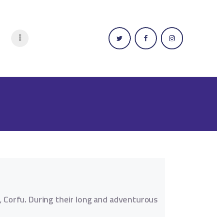
n, Corfu. During their long and adventurous