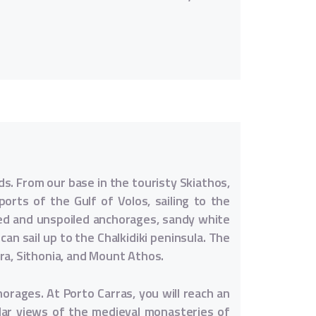
ds. From our base in the touristy Skiathos,
orts of the Gulf of Volos, sailing to the
red and unspoiled anchorages, sandy white
an sail up to the Chalkidiki peninsula. The
ra, Sithonia, and Mount Athos.
horages. At Porto Carras, you will reach an
ular views of the medieval monasteries of