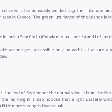
nd cultures is harmoniously welded together into one pie
 area in Greece. The green luxuriance of the islands is i
in Ionian Sea: Corfu (Gouvia marina – north) and Lefkas (
afe anchorages, accessible only by yacht, all assure a var
day.
ill the end of September the normal wind is from the Nort
the morning it is also noticed that a light Easterly win
little more strength than usual.