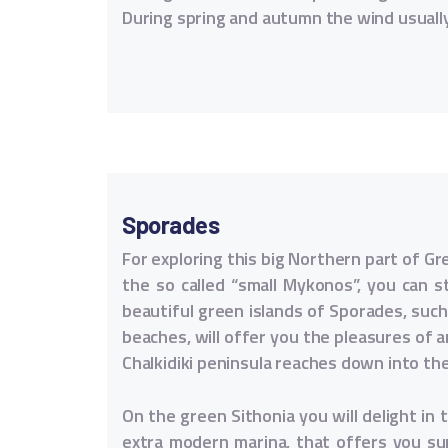
During spring and autumn the wind usuall
Sporades
For exploring this big Northern part of Gr
the so called “small Mykonos”, you can s
beautiful green islands of Sporades, suc
beaches, will offer you the pleasures of a
Chalkidiki peninsula reaches down into th
On the green Sithonia you will delight in 
extra modern marina, that offers you sup