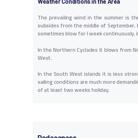
Weather Conditions in the Area
The prevailing wind in the summer is th
subsides from the middle of September. I
sometimes blow for I week continuously. I
In the Northern Cyclades it blows from N
West.
In the South West islands it is less str
sailing conditions are much more demandi
of at least two weeks holiday.
Dodecanese