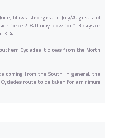
June, blows strongest in July/August and
ch force 7-8. It may blow for 1-3 days or
e 3-4.
Southern Cyclades it blows from the North
ds coming from the South. In general, the
 Cyclades route to be taken for a minimum