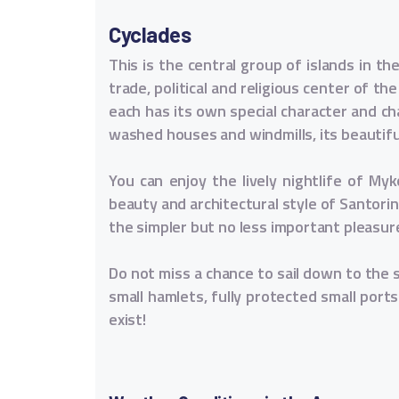
Cyclades
This is the central group of islands in t
trade, political and religious center of th
each has its own special character and ch
washed houses and windmills, its beautif
You can enjoy the lively nightlife of My
beauty and architectural style of Santorin
the simpler but no less important pleasure
Do not miss a chance to sail down to the 
small hamlets, fully protected small ports
exist!