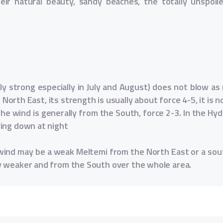
heir natural beauty, sandy beaches, the totally unspoi
 strong especially in July and August) does not blow as r
North East, its strength is usually about force 4-5, it is
he wind is generally from the South, force 2-3. In the Hydr
ying down at night
ind may be a weak Meltemi from the North East or a sout
y weaker and from the South over the whole area.