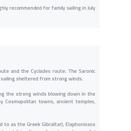
ghly recommended for family sailing in July
route and the Cyclades route. The Saronic
 sailing sheltered from strong winds.
ding the strong winds blowing down in the
ny Cosmopolitan towns, ancient temples,
d to as the Greek Gibraltar), Elaphonissos