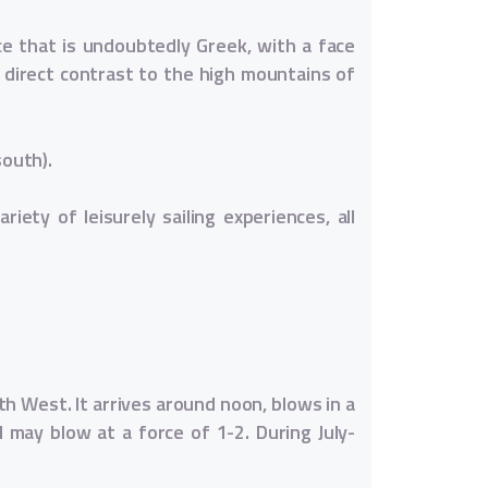
ce that is undoubtedly Greek, with a face
n direct contrast to the high mountains of
south).
iety of leisurely sailing experiences, all
h West. It arrives around noon, blows in a
d may blow at a force of 1-2. During July-