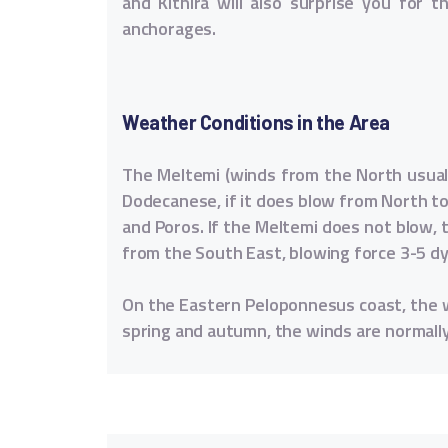
and Kithira will also surprise you for t
anchorages.
Weather Conditions in the Area
The Meltemi (winds from the North usually
Dodecanese, if it does blow from North to 
and Poros. If the Meltemi does not blow, t
from the South East, blowing force 3-5 d
On the Eastern Peloponnesus coast, the w
spring and autumn, the winds are normall