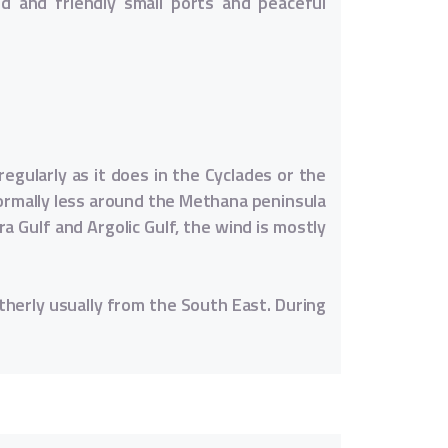
led and friendly small ports and peaceful
egularly as it does in the Cyclades or the
 normally less around the Methana peninsula
a Gulf and Argolic Gulf, the wind is mostly
herly usually from the South East. During