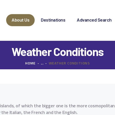
OME
BOUT US
e
About Us
Destinations
Advanced Search
ESTINATIONS
DVANCED SEARCH
Weather Conditions
PECIAL OFFERS
HOME
...
WEATHER CONDITIONS
HARTER REQUEST
ONTACT
al islands, of which the bigger one is the more cosmopolita
the Italian, the French and the English.