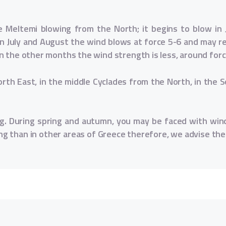
e Meltemi blowing from the North; it begins to blow in 
n July and August the wind blows at force 5-6 and may rea
n the other months the wind strength is less, around forc
orth East, in the middle Cyclades from the North, in the 
ong. During spring and autumn, you may be faced with win
ng than in other areas of Greece therefore, we advise the