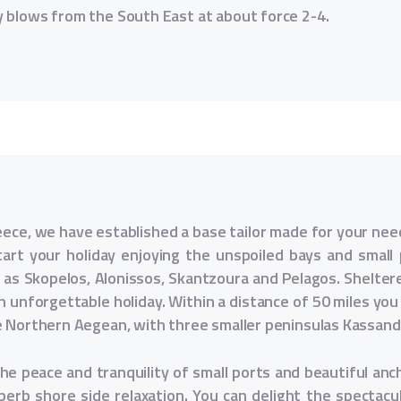
y blows from the South East at about force 2-4.
eece, we have established a base tailor made for your nee
tart your holiday enjoying the unspoiled bays and small p
h as Skopelos, Alonissos, Skantzoura and Pelagos. Shelte
n unforgettable holiday. Within a distance of 50 miles you c
e Northern Aegean, with three smaller peninsulas Kassand
the peace and tranquility of small ports and beautiful anc
erb shore side relaxation. You can delight the spectac