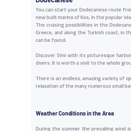
You can start your Dodecanese route from
new built marina of Kos, in the popular isl
The cruising possibilities in the Dodecan
Greece, and along the Turkish coast, in 
can be found.
Discover Simi with its picturesque harbo
divers. It is worth a visit to the whole gr
There is an endless, amazing variety of opp
relaxation of the many numerous small ba
Weather Conditions in the Area
During the summer the prevailing wind is