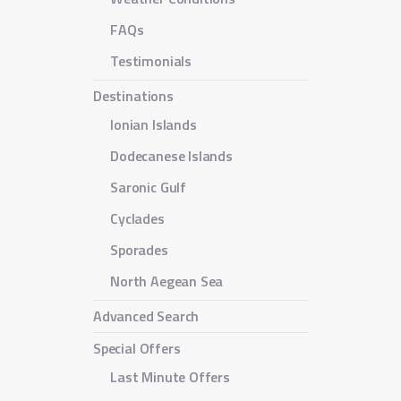
FAQs
Testimonials
Destinations
Ionian Islands
Dodecanese Islands
Saronic Gulf
Cyclades
Sporades
North Aegean Sea
Advanced Search
Special Offers
Last Minute Offers