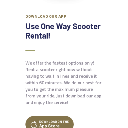
DOWNLOAD OUR APP
Use One Way Scooter
Rental!
We offer the fastest options only!
Rent a scooter right now without
having to wait in lines and receive it
within 60 minutes. We do our best for
you to get the maximum pleasure
from your ride. Just download our app
and enjoy the service!
DOWNLOAD ON THE
App Store