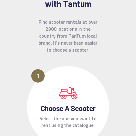
with Tantum
Find scooter rentals at over
2900 locations in the
country from TanTum local
brand.
It's never been easier
to choose a scooter!
Choose A Scooter
Select the one you want to
rent using the catalogue.