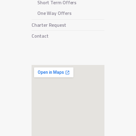
Short Term Offers
One Way Offers
Charter Request
Contact