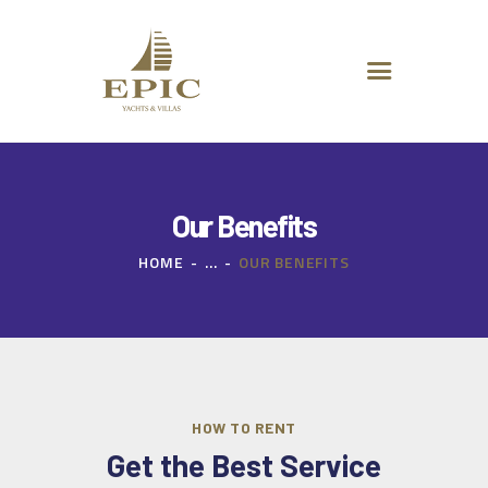
HOME
ABOUT US
DESTINATIONS
ADVANCED SEARCH
SPECIAL OFFERS
CHARTER REQUEST
Our Benefits
CONTACT
HOME
...
OUR BENEFITS
HOW TO RENT
Get the Best Service