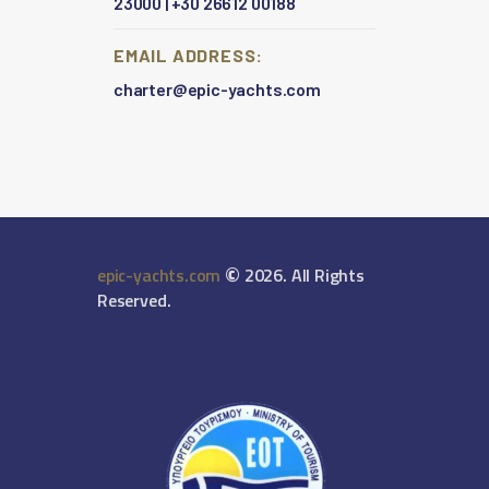
23000
|
+30 26612 00188
EMAIL ADDRESS:
charter@epic-yachts.com
©
epic-yachts.com
2026. All Rights
Reserved.