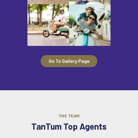
Go To Gallery Page
THE TEAM
TanTum Top Agents