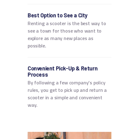
Best Option to See a City
Renting a scooter is the best way to
see a town for those who want to
explore as many new places as
possible.
Convenient Pick-Up & Return
Process
By following a few company’s policy
rules, you get to pick up and return a
scooter in a simple and convenient
way.