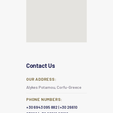
Contact Us
OUR ADDRESS:
Alykes Potamou, Corfu-Greece
PHONE NUMBERS:
+30 6943 095 882
|
+30 26610