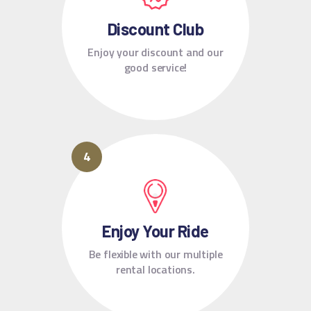
Discount Club
Enjoy your discount and our
good service!
Enjoy Your Ride
Be flexible with our multiple
rental locations.