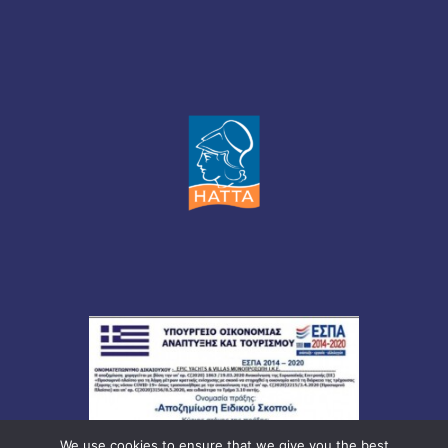
We use cookies to ensure that we give you the best