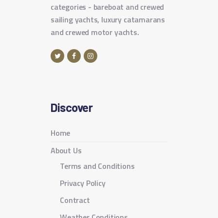
categories - bareboat and crewed
sailing yachts, luxury catamarans
and crewed motor yachts.
Discover
Home
About Us
Terms and Conditions
Privacy Policy
Contract
Weather Conditions