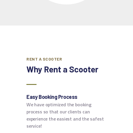
RENT A SCOOTER
Why Rent
a Scooter
Easy Booking Process
We have optimized the booking
process so that our clients can
experience the easiest and the safest
service!