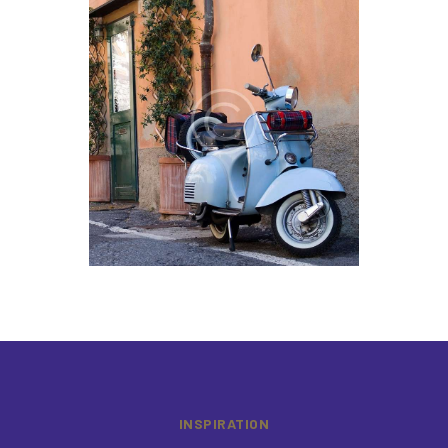
INSPIRATION