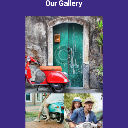
Our Gallery