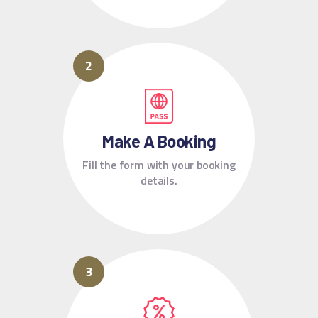
Make A Booking
Fill the form with your booking
details.