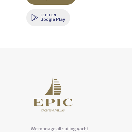
GET IT ON
Google Play
We manage all sailing yacht