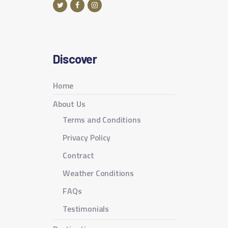
Discover
Home
About Us
Terms and Conditions
Privacy Policy
Contract
Weather Conditions
FAQs
Testimonials