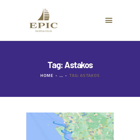
HOME
ABOUT US
DESTINATIONS
ADVANCED SEARCH
SPECIAL OFFERS
CHARTER REQUEST
Tag: Astakos
CONTACT
HOME
...
TAG: ASTAKOS