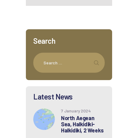
Search
Latest News
7 January 2024
North Aegean
Sea, Halkidiki-
Halkidiki, 2 Weeks