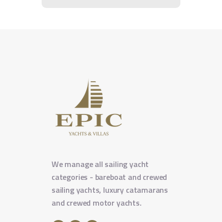
We manage all sailing yacht
categories - bareboat and crewed
sailing yachts, luxury catamarans
and crewed motor yachts.