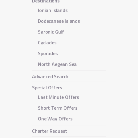
Destinations
Ionian Islands
Dodecanese Islands
Saronic Gulf
Cyclades
Sporades
North Aegean Sea
Advanced Search
Special Offers
Last Minute Offers
Short Term Offers
One Way Offers
Charter Request