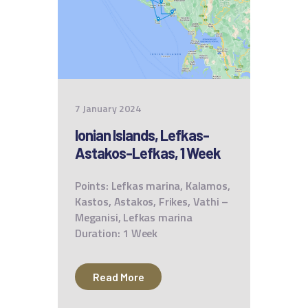
7 January 2024
Ionian Islands, Lefkas-
Astakos-Lefkas, 1 Week
Points: Lefkas marina, Kalamos,
Kastos, Astakos, Frikes, Vathi –
Meganisi, Lefkas marina
Duration: 1 Week
Read More