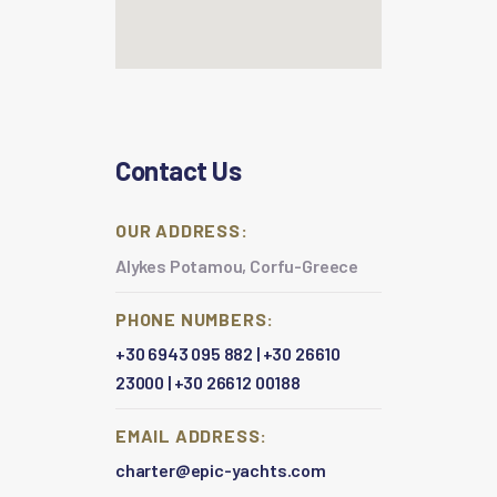
Contact Us
OUR ADDRESS:
Alykes Potamou, Corfu-Greece
PHONE NUMBERS:
+30 6943 095 882
|
+30 26610
23000
|
+30 26612 00188
EMAIL ADDRESS:
charter@epic-yachts.com