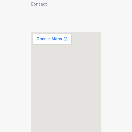
Contact