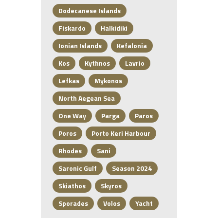
Dodecanese Islands
Fiskardo
Halkidiki
Ionian Islands
Kefalonia
Kos
Kythnos
Lavrio
Lefkas
Mykonos
North Aegean Sea
One Way
Parga
Paros
Poros
Porto Keri Harbour
Rhodes
Sani
Saronic Gulf
Season 2024
Skiathos
Skyros
Sporades
Volos
Yacht