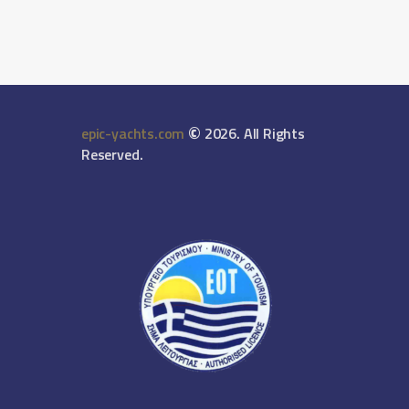
©
epic-yachts.com
2026. All Rights
Reserved.