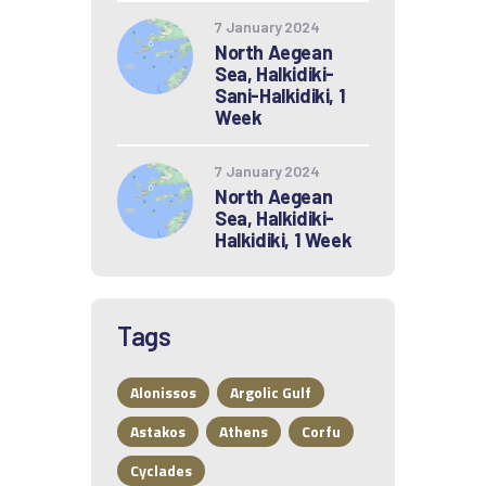
7 January 2024
North Aegean
Sea, Halkidiki-
Sani-Halkidiki, 1
Week
7 January 2024
North Aegean
Sea, Halkidiki-
Halkidiki, 1 Week
Tags
Alonissos
Argolic Gulf
Astakos
Athens
Corfu
Cyclades