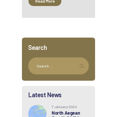
Read More
Search
Latest News
7 January 2024
North Aegean