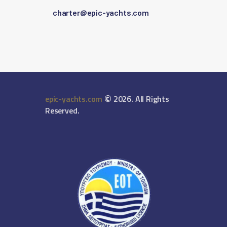
charter@epic-yachts.com
©
epic-yachts.com
2026. All Rights
Reserved.