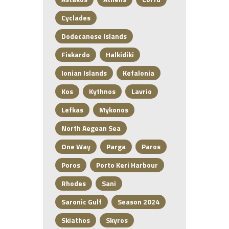
Cyclades
Dodecanese Islands
Fiskardo
Halkidiki
Ionian Islands
Kefalonia
Kos
Kythnos
Lavrio
Lefkas
Mykonos
North Aegean Sea
One Way
Parga
Paros
Poros
Porto Keri Harbour
Rhodes
Sani
Saronic Gulf
Season 2024
Skiathos
Skyros