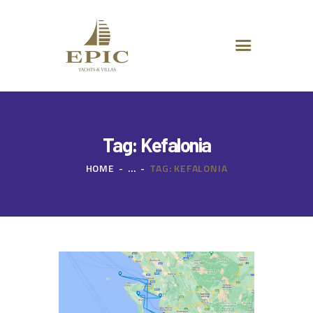
HOME
ABOUT US
DESTINATIONS
ADVANCED SEARCH
SPECIAL OFFERS
CHARTER REQUEST
Tag: Kefalonia
CONTACT
HOME
...
TAG: KEFALONIA