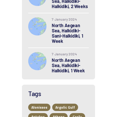
Sea, Halkidiki-
Halkidiki, 2 Weeks
7 January 2024
North Aegean
Sea, Halkidiki-
Sani-Halkidiki, 1
Week
7 January 2024
North Aegean
Sea, Halkidiki-
Halkidiki, 1 Week
Tags
Alonissos
Argolic Gulf
Astakos
Athens
Corfu