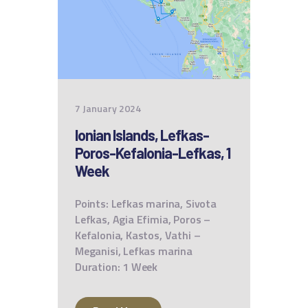
7 January 2024
Ionian Islands, Lefkas-
Poros-Kefalonia-Lefkas, 1
Week
Points: Lefkas marina, Sivota
Lefkas, Agia Efimia, Poros –
Kefalonia, Kastos, Vathi –
Meganisi, Lefkas marina
Duration: 1 Week