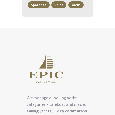
Sporades
Volos
Yacht
We manage all sailing yacht
categories - bareboat and crewed
sailing yachts, luxury catamarans