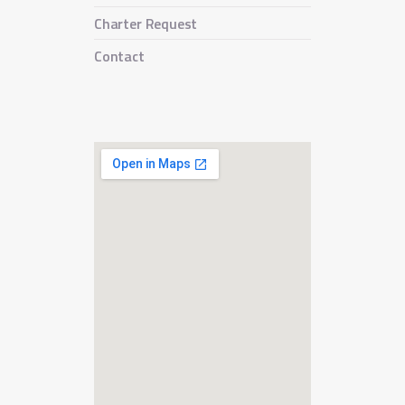
Charter Request
Contact