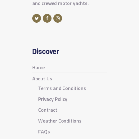
and crewed motor yachts.
Discover
Home
About Us
Terms and Conditions
Privacy Policy
Contract
Weather Conditions
FAQs