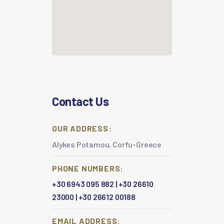
Contact Us
OUR ADDRESS:
Alykes Potamou, Corfu-Greece
PHONE NUMBERS:
+30 6943 095 882
|
+30 26610
23000
|
+30 26612 00188
EMAIL ADDRESS: