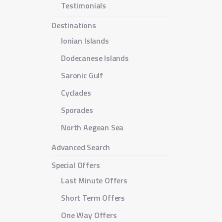
Testimonials
Destinations
Ionian Islands
Dodecanese Islands
Saronic Gulf
Cyclades
Sporades
North Aegean Sea
Advanced Search
Special Offers
Last Minute Offers
Short Term Offers
One Way Offers