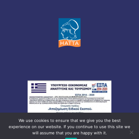
We use cookies to ensure that we give you the best
experience on our website. If you continue to use this site we
will assume that you are happy with it.