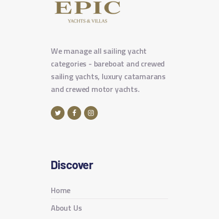
We manage all sailing yacht
categories - bareboat and crewed
sailing yachts, luxury catamarans
and crewed motor yachts.
Discover
Home
About Us