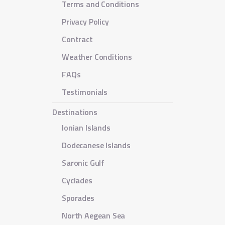
Terms and Conditions
Privacy Policy
Contract
Weather Conditions
FAQs
Testimonials
Destinations
Ionian Islands
Dodecanese Islands
Saronic Gulf
Cyclades
Sporades
North Aegean Sea