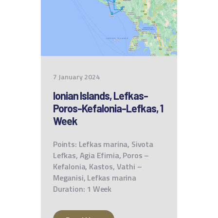
7 January 2024
Ionian Islands, Lefkas-
Poros-Kefalonia-Lefkas, 1
Week
Points: Lefkas marina, Sivota
Lefkas, Agia Efimia, Poros –
Kefalonia, Kastos, Vathi –
Meganisi, Lefkas marina
Duration: 1 Week