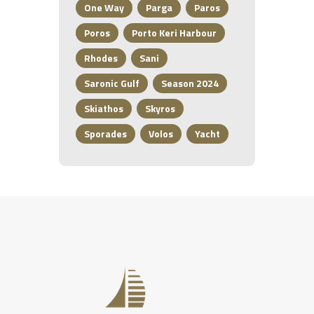
One Way
Parga
Paros
Poros
Porto Keri Harbour
Rhodes
Sani
Saronic Gulf
Season 2024
Skiathos
Skyros
Sporades
Volos
Yacht