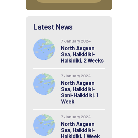
Latest News
7 January 2024
North Aegean
Sea, Halkidiki-
Halkidiki, 2 Weeks
7 January 2024
North Aegean
Sea, Halkidiki-
Sani-Halkidiki, 1
Week
7 January 2024
North Aegean
Sea, Halkidiki-
Halkidiki, 1 Week