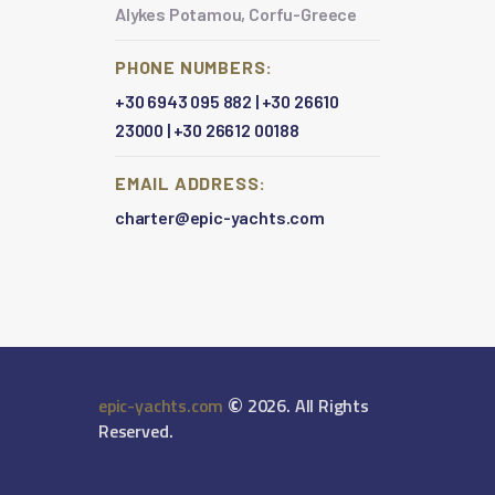
Alykes Potamou, Corfu-Greece
PHONE NUMBERS:
+30 6943 095 882
|
+30 26610
23000
|
+30 26612 00188
EMAIL ADDRESS:
charter@epic-yachts.com
©
epic-yachts.com
2026. All Rights
Reserved.