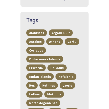
Tags
Alonissos
Argolic Gulf
Astakos
Athens
Corfu
Cyclades
Dodecanese Islands
Fiskardo
Halkidiki
Ionian Islands
Kefalonia
Kos
Kythnos
Lavrio
Lefkas
Mykonos
North Aegean Sea