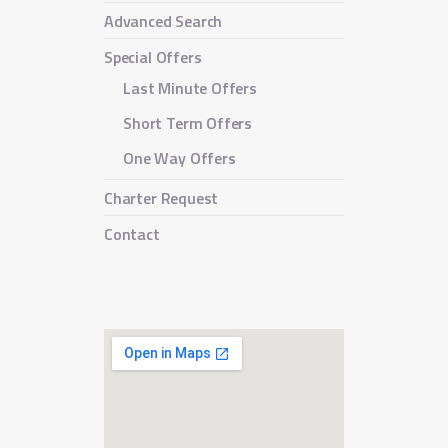
Advanced Search
Special Offers
Last Minute Offers
Short Term Offers
One Way Offers
Charter Request
Contact