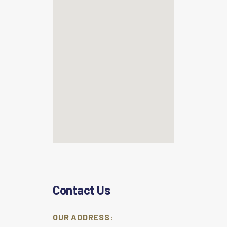
Contact Us
OUR ADDRESS: