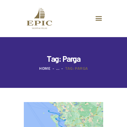
HOME
ABOUT US
DESTINATIONS
ADVANCED SEARCH
SPECIAL OFFERS
CHARTER REQUEST
Tag: Parga
CONTACT
HOME
...
TAG: PARGA