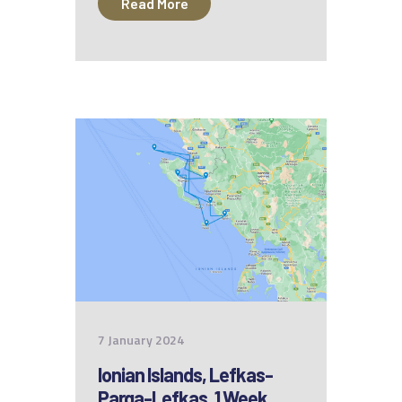
Read More
7 January 2024
Ionian Islands, Lefkas-
Parga-Lefkas, 1 Week