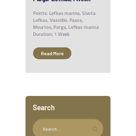
Points: Lefkas marina, Sivota
Lefkas, Vassiliki, Paxos,
Mourtos, Parga, Lefkas marina
Duration: 1 Week
Read More
Search