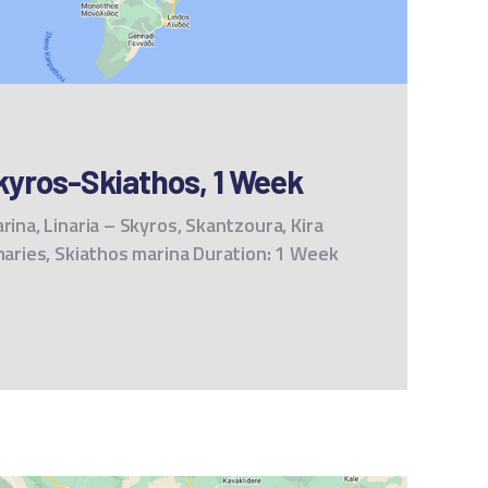
kyros-Skiathos, 1 Week
rina, Linaria – Skyros, Skantzoura, Kira
unaries, Skiathos marina Duration: 1 Week