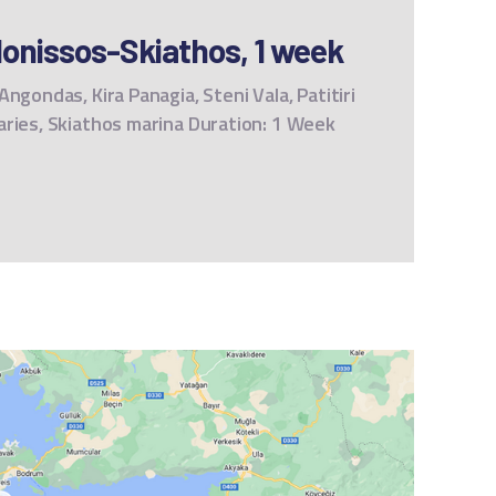
onissos-Skiathos, 1 week
ngondas, Kira Panagia, Steni Vala, Patitiri
aries, Skiathos marina Duration: 1 Week