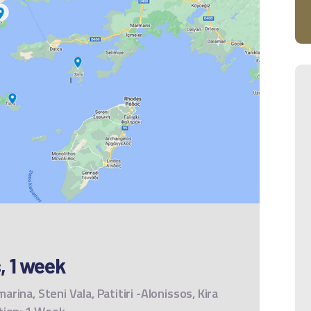
, 1 week
marina, Steni Vala, Patitiri -Alonissos, Kira