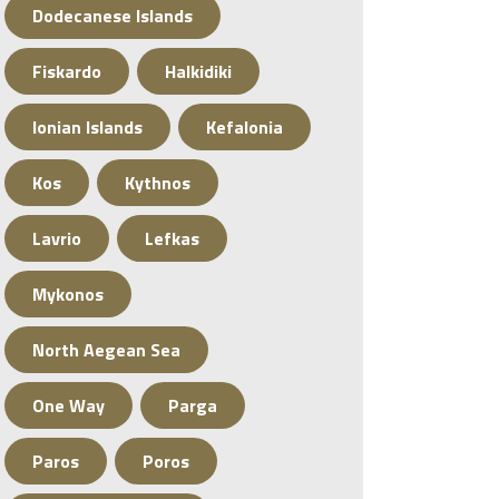
Dodecanese Islands
Fiskardo
Halkidiki
Ionian Islands
Kefalonia
Kos
Kythnos
Lavrio
Lefkas
Mykonos
North Aegean Sea
One Way
Parga
Paros
Poros