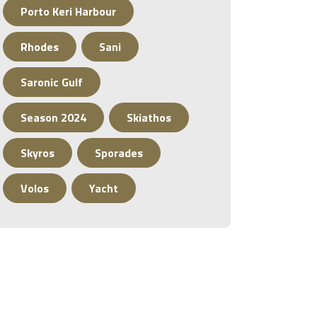
Porto Keri Harbour
Rhodes
Sani
Saronic Gulf
Season 2024
Skiathos
Skyros
Sporades
Volos
Yacht