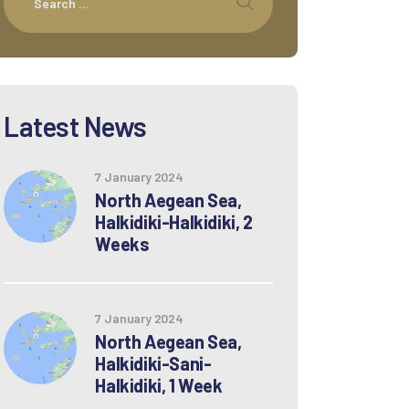
Latest News
7 January 2024
North Aegean Sea,
Halkidiki-Halkidiki, 2
Weeks
7 January 2024
North Aegean Sea,
Halkidiki-Sani-
Halkidiki, 1 Week