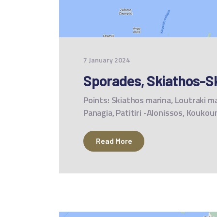
7 January 2024
Sporades, Skiathos-S
Points: Skiathos marina, Loutraki ma
Panagia, Patitiri -Alonissos, Kouko
Read More