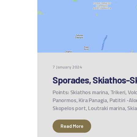
7 January 2024
Sporades, Skiathos-Sk
Points: Skiathos marina, Trikeri, Vol
Panormos, Kira Panagia, Patitiri -Al
Skopelos port, Loutraki marina, Sk
Read More