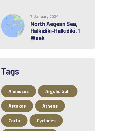
7 January 2024
North Aegean Sea,
Halkidiki-Halkidiki, 1
Week
Tags
Alonissos
Argolic Gulf
Astakos
Athens
Corfu
Cyclades