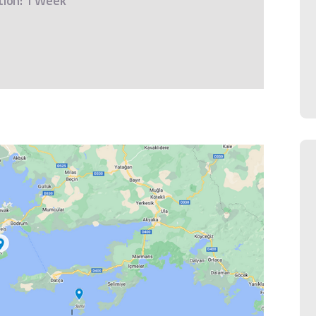
tion: 1 Week