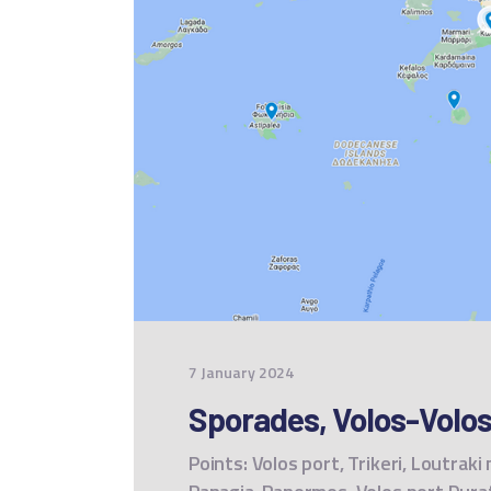
7 January 2024
Sporades, Volos-Volos
Points: Volos port, Trikeri, Loutraki 