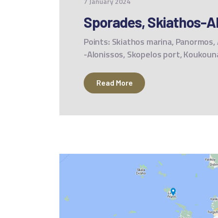
7 January 2024
Sporades, Skiathos-Al
Points: Skiathos marina, Panormos, A
-Alonissos, Skopelos port, Koukoun
Read More