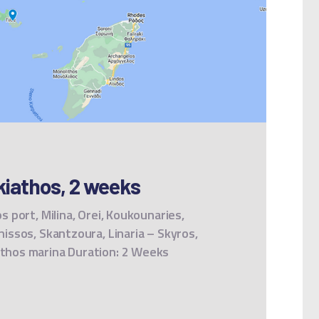
iathos, 2 weeks
os port, Milina, Orei, Koukounaries,
onissos, Skantzoura, Linaria – Skyros,
iathos marina Duration: 2 Weeks