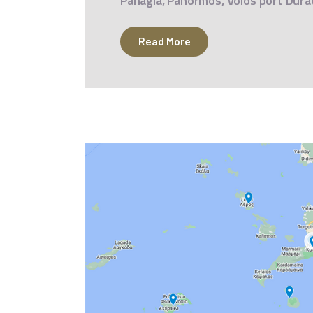
Panagia, Panormos, Volos port Dura
Read More