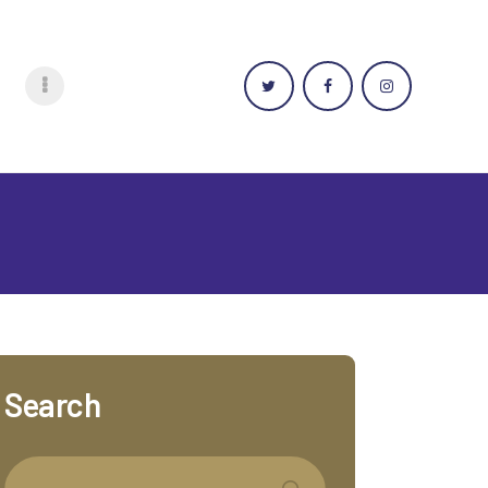
Search