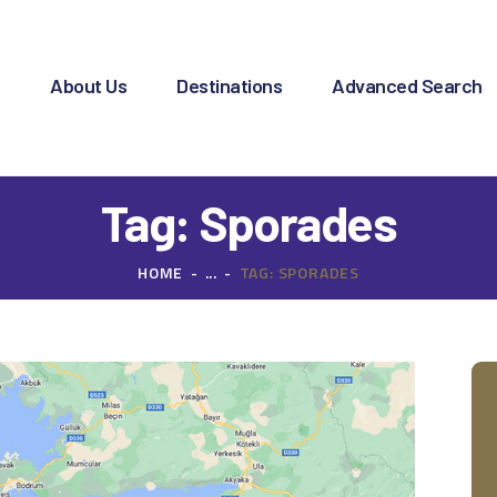
OME
BOUT US
e
About Us
Destinations
Advanced Search
ESTINATIONS
DVANCED SEARCH
Tag: Sporades
PECIAL OFFERS
HOME
...
TAG: SPORADES
HARTER REQUEST
ONTACT