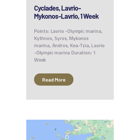
Cyclades, Lavrio-
Mykonos-Lavrio, 1 Week
Points: Lavrio -Olympic marina,
Kythnos, Syros, Mykonos
marina, Andros, Kea-Tzia, Lavrio
-Olympic marina Duration: 1
Week
Read More