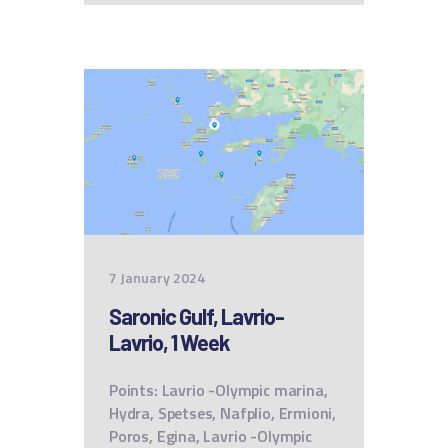
7 January 2024
Saronic Gulf, Lavrio-
Lavrio, 1 Week
Points: Lavrio -Olympic marina,
Hydra, Spetses, Nafplio, Ermioni,
Poros, Egina, Lavrio -Olympic