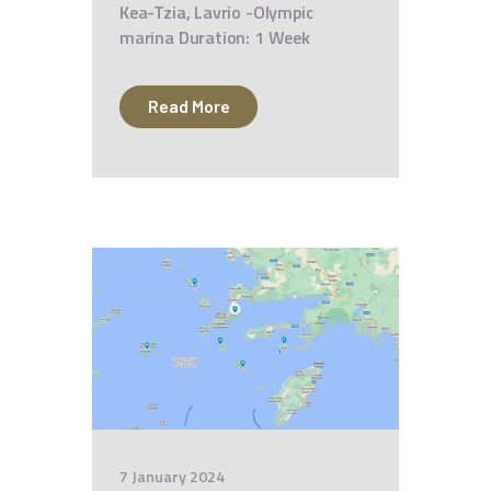
Kea-Tzia, Lavrio -Olympic
marina Duration: 1 Week
Read More
7 January 2024