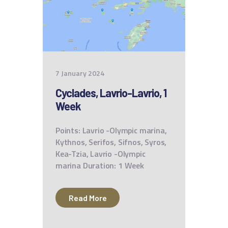
7 January 2024
Cyclades, Lavrio-Lavrio, 1
Week
Points: Lavrio -Olympic marina,
Kythnos, Serifos, Sifnos, Syros,
Kea-Tzia, Lavrio -Olympic
marina Duration: 1 Week
Read More