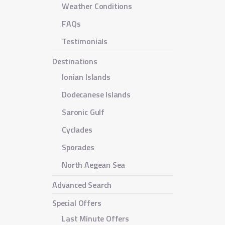
Weather Conditions
FAQs
Testimonials
Destinations
Ionian Islands
Dodecanese Islands
Saronic Gulf
Cyclades
Sporades
North Aegean Sea
Advanced Search
Special Offers
Last Minute Offers