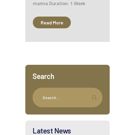
marina Duration: 1 Week
Read More
Search
Latest News