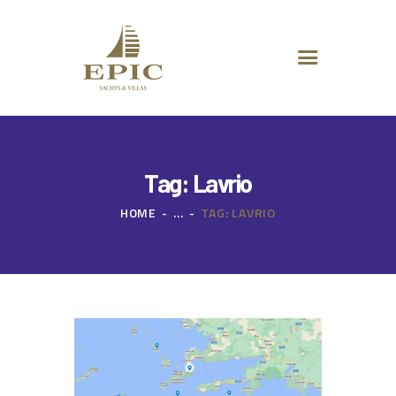
HOME
ABOUT US
DESTINATIONS
ADVANCED SEARCH
SPECIAL OFFERS
CHARTER REQUEST
Tag: Lavrio
CONTACT
HOME
...
TAG: LAVRIO