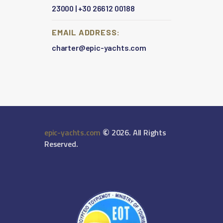
23000
|
+30 26612 00188
EMAIL ADDRESS:
charter@epic-yachts.com
©
epic-yachts.com
2026. All Rights
Reserved.