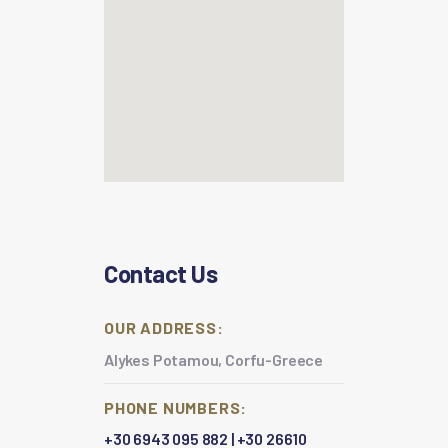
Contact Us
OUR ADDRESS:
Alykes Potamou, Corfu-Greece
PHONE NUMBERS:
+30 6943 095 882
|
+30 26610