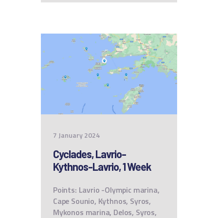
7 January 2024
Cyclades, Lavrio-
Kythnos-Lavrio, 1 Week
Points: Lavrio -Olympic marina,
Cape Sounio, Kythnos, Syros,
Mykonos marina, Delos, Syros,