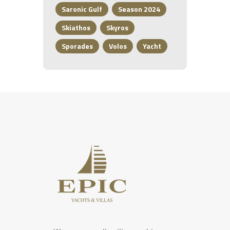
Saronic Gulf
Season 2024
Skiathos
Skyros
Sporades
Volos
Yacht