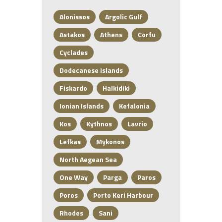
Alonissos
Argolic Gulf
Astakos
Athens
Corfu
Cyclades
Dodecanese Islands
Fiskardo
Halkidiki
Ionian Islands
Kefalonia
Kos
Kythnos
Lavrio
Lefkas
Mykonos
North Aegean Sea
One Way
Parga
Paros
Poros
Porto Keri Harbour
Rhodes
Sani