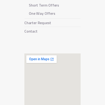
Short Term Offers
One Way Offers
Charter Request
Contact