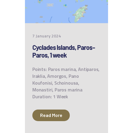
7 January 2024
Cyclades Islands, Paros-
Paros, 1 week
Points: Paros marina, Antiparos,
Iraklia, Amorgos, Pano
Koufonisi, Schoinousa,
Monastiri, Paros marina
Duration: 1 Week
Read More