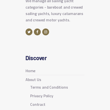
We manage all sailing yacht
categories - bareboat and crewed
sailing yachts, luxury catamarans
and crewed motor yachts.
Discover
Home
About Us
Terms and Conditions
Privacy Policy
Contract