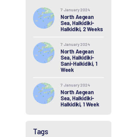
7 January 2024
North Aegean
Sea, Halkidiki-
Halkidiki, 2 Weeks
7 January 2024
North Aegean
Sea, Halkidiki-
Sani-Halkidiki, 1
Week
7 January 2024
North Aegean
Sea, Halkidiki-
Halkidiki, 1 Week
Tags