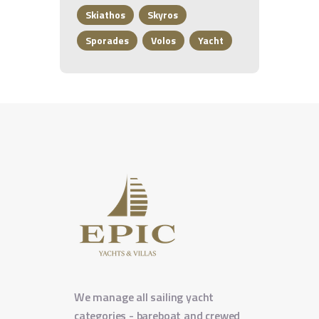
Skiathos
Skyros
Sporades
Volos
Yacht
We manage all sailing yacht
categories - bareboat and crewed