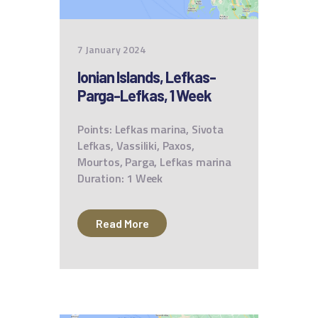
7 January 2024
Ionian Islands, Lefkas-
Parga-Lefkas, 1 Week
Points: Lefkas marina, Sivota
Lefkas, Vassiliki, Paxos,
Mourtos, Parga, Lefkas marina
Duration: 1 Week
Read More