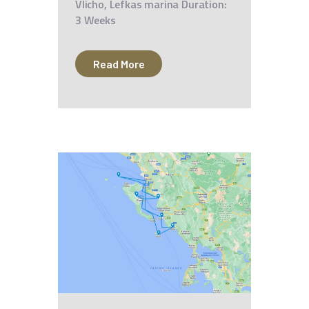
Vlicho, Lefkas marina Duration:
3 Weeks
Read More