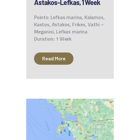
Astakos-Lefkas, 1 Week
Points: Lefkas marina, Kalamos,
Kastos, Astakos, Frikes, Vathi –
Meganisi, Lefkas marina
Duration: 1 Week
Read More