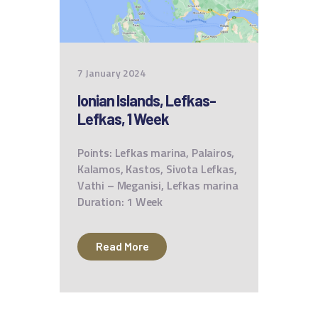
7 January 2024
Ionian Islands, Lefkas-
Lefkas, 1 Week
Points: Lefkas marina, Palairos,
Kalamos, Kastos, Sivota Lefkas,
Vathi – Meganisi, Lefkas marina
Duration: 1 Week
Read More