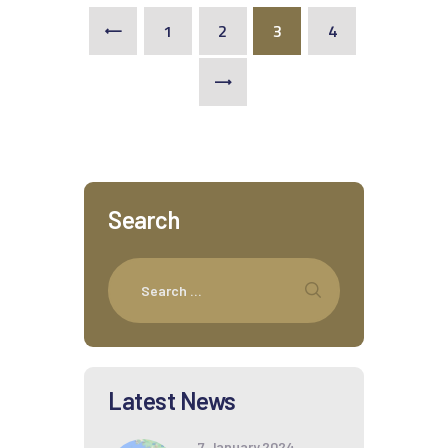
1
2
3
<
4
>
Search
Latest News
7 January 2024