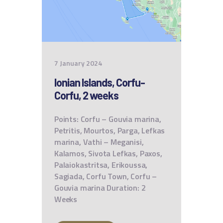
7 January 2024
Ionian Islands, Corfu-
Corfu, 2 weeks
Points: Corfu – Gouvia marina,
Petritis, Mourtos, Parga, Lefkas
marina, Vathi – Meganisi,
Kalamos, Sivota Lefkas, Paxos,
Palaiokastritsa, Erikoussa,
Sagiada, Corfu Town, Corfu –
Gouvia marina Duration: 2
Weeks