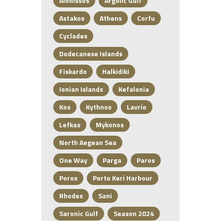
Alonissos
Argolic Gulf
Astakos
Athens
Corfu
Cyclades
Dodecanese Islands
Fiskardo
Halkidiki
Ionian Islands
Kefalonia
Kos
Kythnos
Lavrio
Lefkas
Mykonos
North Aegean Sea
One Way
Parga
Paros
Poros
Porto Keri Harbour
Rhodes
Sani
Saronic Gulf
Season 2024