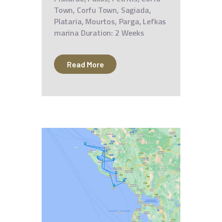
Town, Corfu Town, Sagiada,
Plataria, Mourtos, Parga, Lefkas
marina Duration: 2 Weeks
Read More