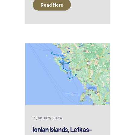
Read More
7 January 2024
Ionian Islands, Lefkas-