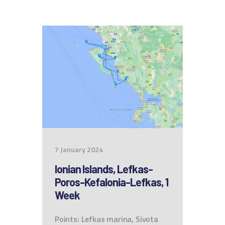
7 January 2024
Ionian Islands, Lefkas-
Poros-Kefalonia-Lefkas, 1
Week
Points: Lefkas marina, Sivota