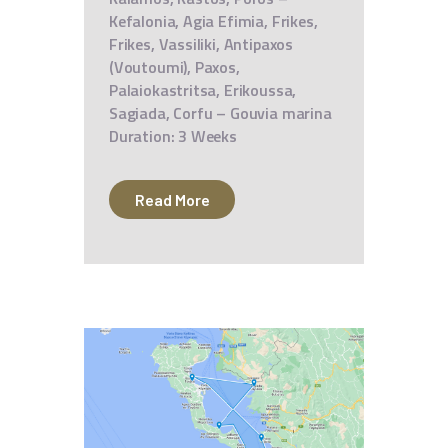
Kefalonia, Agia Efimia, Frikes,
Frikes, Vassiliki, Antipaxos
(Voutoumi), Paxos,
Palaiokastritsa, Erikoussa,
Sagiada, Corfu – Gouvia marina
Duration: 3 Weeks
Read More