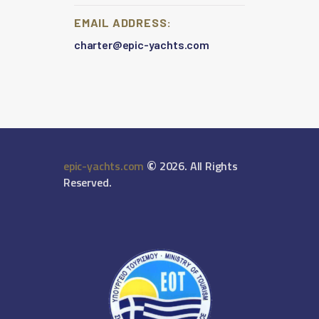
EMAIL ADDRESS:
charter@epic-yachts.com
©
epic-yachts.com
2026. All Rights
Reserved.