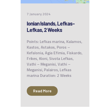
7 January 2024
Ionian Islands, Lefkas-
Lefkas, 2 Weeks
Points: Lefkas marina, Kalamos,
Kastos, Astakos, Poros –
Kefalonia, Agia Efimia, Fiskardo,
Frikes, Kioni, Sivota Lefkas,
Vathi – Meganisi, Vathi –
Meganisi, Palairos, Lefkas
marina Duration: 2 Weeks
Read More