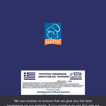
We use cookies to ensure that we give you the best
experience on our website. If you continue to use this site we