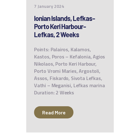
7 January 2024
Ionian Islands, Lefkas-
Porto Keri Harbour-
Lefkas, 2 Weeks
Points: Palairos, Kalamos,
Kastos, Poros – Kefalonia, Agios
Nikolaos, Porto Keri Harbour,
Porto Vromi Maries, Argostoli,
Assos, Fiskardo, Sivota Lefkas,
Vathi – Meganisi, Lefkas marina
Duration: 2 Weeks
Read More