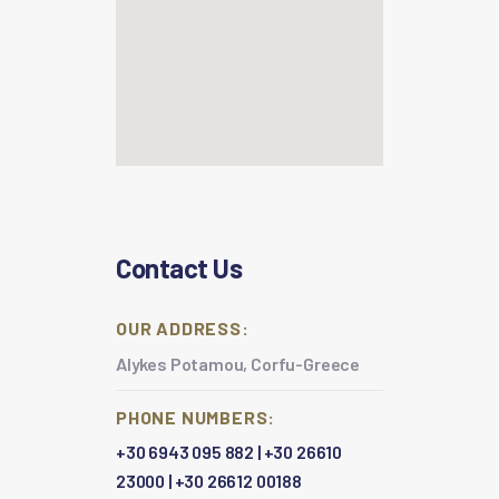
Contact Us
OUR ADDRESS:
Alykes Potamou, Corfu-Greece
PHONE NUMBERS:
+30 6943 095 882
|
+30 26610
23000
|
+30 26612 00188