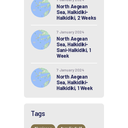
North Aegean
Sea, Halkidiki-
Halkidiki, 2 Weeks
7 January 2024
North Aegean
Sea, Halkidiki-
Sani-Halkidiki, 1
Week
7 January 2024
North Aegean
Sea, Halkidiki-
Halkidiki, 1 Week
Tags