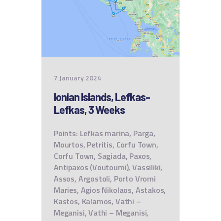
7 January 2024
Ionian Islands, Lefkas-
Lefkas, 3 Weeks
Points: Lefkas marina, Parga,
Mourtos, Petritis, Corfu Town,
Corfu Town, Sagiada, Paxos,
Antipaxos (Voutoumi), Vassiliki,
Assos, Argostoli, Porto Vromi
Maries, Agios Nikolaos, Astakos,
Kastos, Kalamos, Vathi –
Meganisi, Vathi – Meganisi,