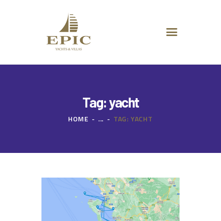
HOME
ABOUT US
DESTINATIONS
ADVANCED SEARCH
SPECIAL OFFERS
CHARTER REQUEST
Tag: yacht
CONTACT
HOME
...
TAG: YACHT