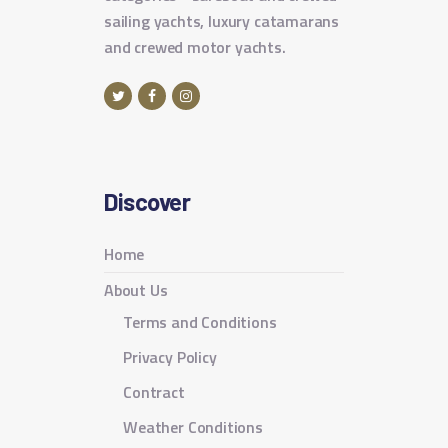
sailing yachts, luxury catamarans
and crewed motor yachts.
Discover
Home
About Us
Terms and Conditions
Privacy Policy
Contract
Weather Conditions