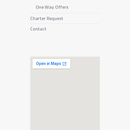
One Way Offers
Charter Request
Contact