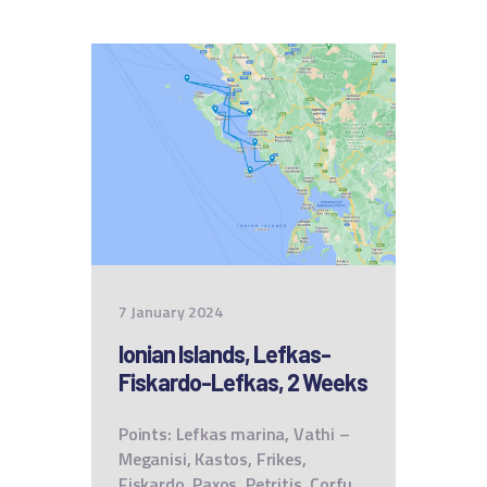
7 January 2024
Ionian Islands, Lefkas-
Fiskardo-Lefkas, 2 Weeks
Points: Lefkas marina, Vathi –
Meganisi, Kastos, Frikes,
Fiskardo, Paxos, Petritis, Corfu