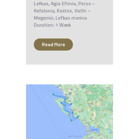
Lefkas, Agia Efimia, Poros –
Kefalonia, Kastos, Vathi –
Meganisi, Lefkas marina
Duration: 1 Week
Read More