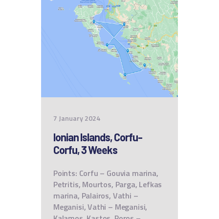
7 January 2024
Ionian Islands, Corfu-
Corfu, 3 Weeks
Points: Corfu – Gouvia marina,
Petritis, Mourtos, Parga, Lefkas
marina, Palairos, Vathi –
Meganisi, Vathi – Meganisi,
Kalamos, Kastos, Poros –