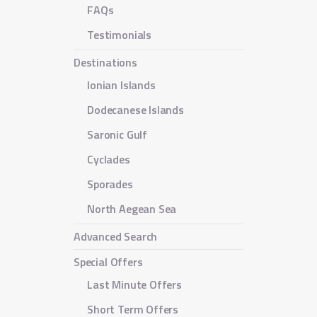
FAQs
Testimonials
Destinations
Ionian Islands
Dodecanese Islands
Saronic Gulf
Cyclades
Sporades
North Aegean Sea
Advanced Search
Special Offers
Last Minute Offers
Short Term Offers