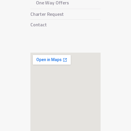
One Way Offers
Charter Request
Contact