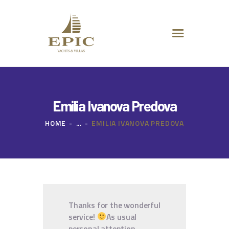
HOME
ABOUT US
DESTINATIONS
ADVANCED SEARCH
SPECIAL OFFERS
CHARTER REQUEST
Emilia Ivanova Predova
CONTACT
HOME
...
EMILIA IVANOVA PREDOVA
Thanks for the wonderful
service!
As usual
personal attention,