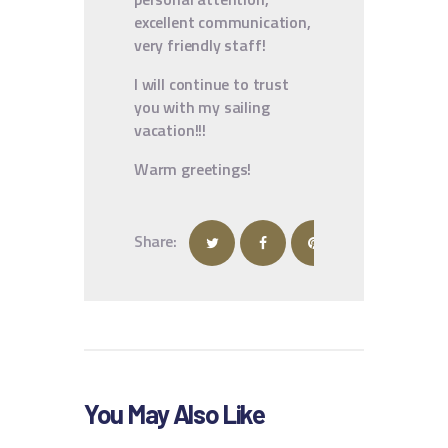
excellent communication,
very friendly staff!
I will continue to trust
you with my sailing
vacation!!!
Warm greetings!
Share:
You May Also Like