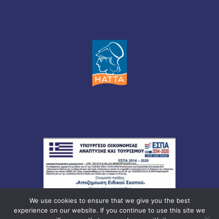
We use cookies to ensure that we give you the best
experience on our website. If you continue to use this site we