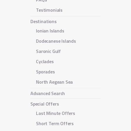
Testimonials
Destinations
Ionian Islands
Dodecanese Islands
Saronic Gulf
Cyclades
Sporades
North Aegean Sea
Advanced Search
Special Offers
Last Minute Offers
Short Term Offers