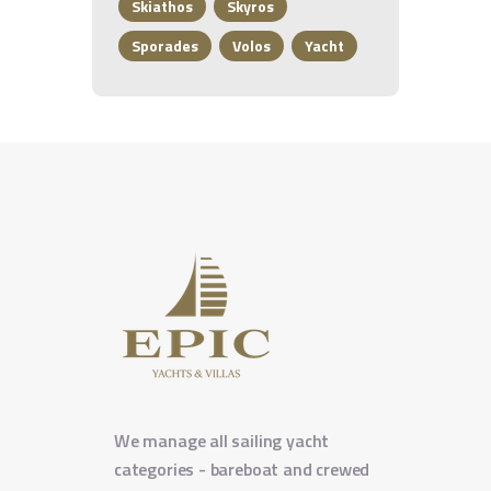
Skiathos
Skyros
Sporades
Volos
Yacht
We manage all sailing yacht
categories - bareboat and crewed