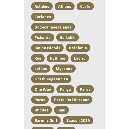
Astakos
Athens
Corfu
Cyclades
Dodecanese Islands
Fiskardo
Halkidiki
Ionian Islands
Kefalonia
Kos
Kythnos
Lavrio
Lefkas
Mykonos
North Aegean Sea
One Way
Parga
Paros
Poros
Porto Keri Harbour
Rhodes
Sani
Saronic Gulf
Season 2024