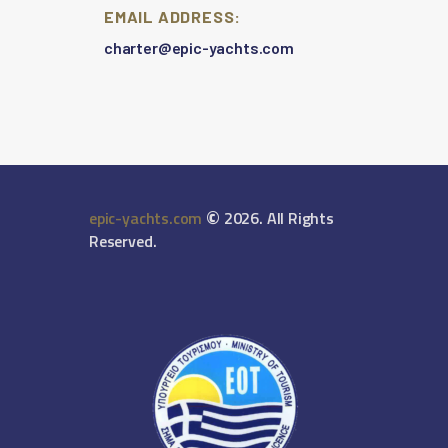
EMAIL ADDRESS:
charter@epic-yachts.com
©
epic-yachts.com
2026. All Rights
Reserved.