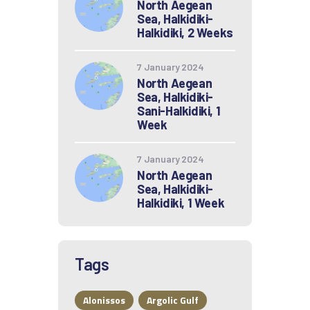
North Aegean
Sea, Halkidiki-
Halkidiki, 2 Weeks
7 January 2024
North Aegean
Sea, Halkidiki-
Sani-Halkidiki, 1
Week
7 January 2024
North Aegean
Sea, Halkidiki-
Halkidiki, 1 Week
Tags
Alonissos
Argolic Gulf