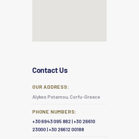
Contact Us
OUR ADDRESS:
Alykes Potamou, Corfu-Greece
PHONE NUMBERS:
+30 6943 095 882
|
+30 26610
23000
|
+30 26612 00188