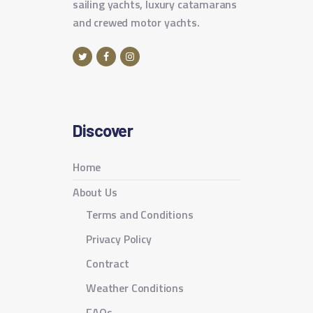
sailing yachts, luxury catamarans
and crewed motor yachts.
Discover
Home
About Us
Terms and Conditions
Privacy Policy
Contract
Weather Conditions
FAQs