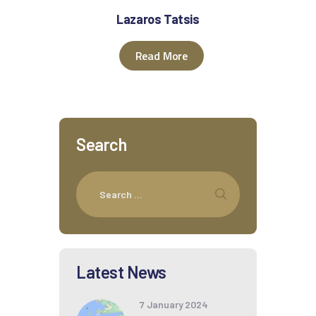
Lazaros Tatsis
Read More
Search
Latest News
7 January 2024